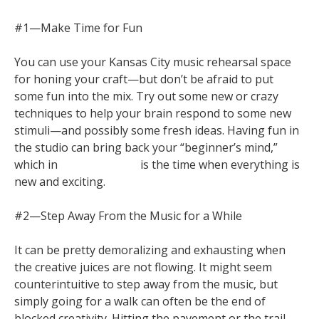
#1—Make Time for Fun
You can use your Kansas City music rehearsal space
for honing your craft—but don’t be afraid to put
some fun into the mix. Try out some new or crazy
techniques to help your brain respond to some new
stimuli—and possibly some fresh ideas. Having fun in
the studio can bring back your “beginner’s mind,”
which in
Zen Buddhism
is the time when everything is
new and exciting.
#2—Step Away From the Music for a While
It can be pretty demoralizing and exhausting when
the creative juices are not flowing. It might seem
counterintuitive to step away from the music, but
simply going for a walk can often be the end of
blocked creativity. Hitting the pavement or the trail