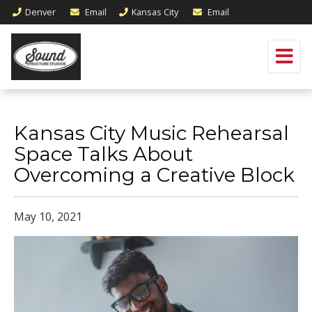
Denver
Email
Kansas City
Email
Kansas City Music Rehearsal
Space Talks About
Overcoming a Creative Block
May 10, 2021