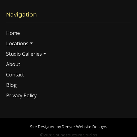
Navigation
Home
Locations
Studio Galleries
About
Contact
Blog
Privacy Policy
Site Designed by Denver Website Designs
©2026 Soundstructure Studios