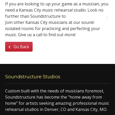
If you are looking to up your game as a musician, you
need a Kansas City music rehearsal studio. Look no
further than Soundstructure to
rent a practice space
.
Join other Kansas City musicians at our sound-
isolated rooms for practicing and perfecting your
music. Give us a call to find out more!
Go Back
Soundstructure Studios
Custom built with the needs of musicians foremost,
Soundstructure has become the “home away from
home” for artists seeking amazing professional music
rehearsal studios in Denver, CO and Kansas City, MO.