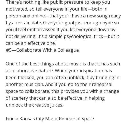
There’s nothing like public pressure to keep you
motivated, so tell everyone in your life—both in
person and online—that you’ll have a new song ready
by a certain date. Give your goal just enough hype so
you’ll feel embarrassed if you let everyone down by
not delivering. It’s a simple psychological trick—but it
can be an effective one.
#5—Collaborate With a Colleague
One of the best things about music is that it has such
a collaborative nature. When your inspiration has
been blocked, you can often unblock it by bringing in
another musician. And if you go to their rehearsal
space to collaborate, this provides you with a change
of scenery that can also be effective in helping
unblock the creative juices.
Find a Kansas City Music Rehearsal Space