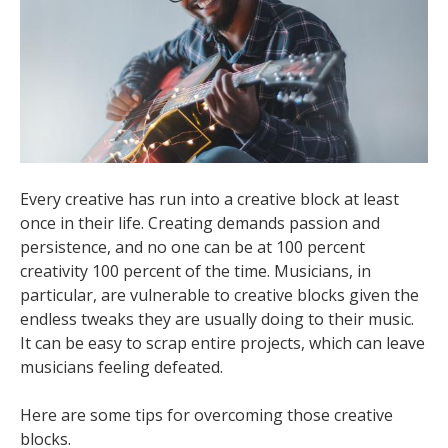
Every creative has run into a creative block at least
once in their life. Creating demands passion and
persistence, and no one can be at 100 percent
creativity 100 percent of the time. Musicians, in
particular, are vulnerable to creative blocks given the
endless tweaks they are usually doing to their music.
It can be easy to scrap entire projects, which can leave
musicians feeling defeated.
Here are some tips for overcoming those creative
blocks.