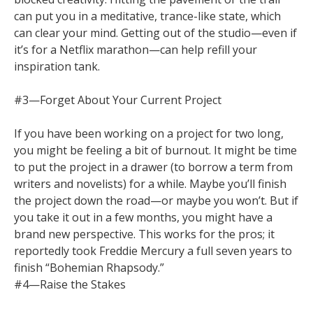
can put you in a meditative, trance-like state, which
can clear your mind. Getting out of the studio—even if
it’s for a Netflix marathon—can help refill your
inspiration tank.
#3—Forget About Your Current Project
If you have been working on a project for two long,
you might be feeling a bit of burnout. It might be time
to put the project in a drawer (to borrow a term from
writers and novelists) for a while. Maybe you’ll finish
the project down the road—or maybe you won’t. But if
you take it out in a few months, you might have a
brand new perspective. This works for the pros; it
reportedly took Freddie Mercury a full seven years to
finish “Bohemian Rhapsody.”
#4—Raise the Stakes