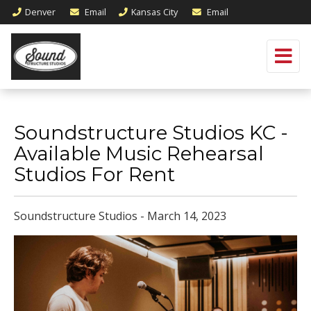
Denver
Email
Kansas City
Email
Soundstructure Studios KC -
Available Music Rehearsal
Studios For Rent
Soundstructure Studios - March 14, 2023