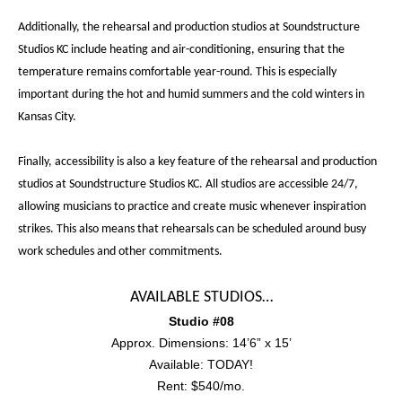
Additionally, the rehearsal and production studios at Soundstructure
Studios KC include heating and air-conditioning, ensuring that the
temperature remains comfortable year-round. This is especially
important during the hot and humid summers and the cold winters in
Kansas City.
Finally, accessibility is also a key feature of the rehearsal and production
studios at Soundstructure Studios KC. All studios are accessible 24/7,
allowing musicians to practice and create music whenever inspiration
strikes. This also means that rehearsals can be scheduled around busy
work schedules and other commitments.
AVAILABLE STUDIOS…
Studio #08
Approx. Dimensions: 14’6” x 15’
Available: TODAY!
Rent: $540/mo.