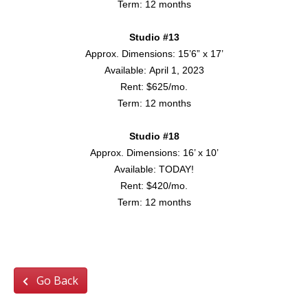
Term: 12 months
Studio #13
Approx. Dimensions: 15’6” x 17’
Available: April 1, 2023
Rent: $625/mo.
Term: 12 months
Studio #18
Approx. Dimensions: 16’ x 10’
Available: TODAY!
Rent: $420/mo.
Term: 12 months
APPLY TODAY!
Go Back