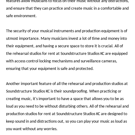
features allow musicians to focus on their music without any distractions,
and ensure that they can practice and create music in a comfortable and
safe environment.
The security of your musical instruments and production equipment is of
utmost importance. Many musicians invest a lot of time and money into
their equipment, and having a secure space to store it is crucial. All of
the rehearsal studios for rent at Soundstructure Studios KC are equipped
with access control locking mechanisms and surveillance cameras,
ensuring that your equipment is safe and protected.
Another important feature of all the rehearsal and production studios at
Soundstructure Studios KC is their soundproofing. When practicing or
creating music, it's important to have a space that allows you to be as
loud as you need to be without disturbing others. All of the rehearsal and
production studios for rent at Soundstructure Studios KC are designed to
keep sound in and distractions out, so you can play your music as loud as
you want without any worries.