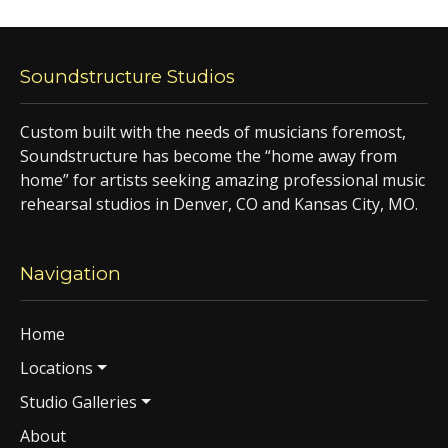
Soundstructure Studios
Custom built with the needs of musicians foremost,
Soundstructure has become the “home away from
home” for artists seeking amazing professional music
rehearsal studios in Denver, CO and Kansas City, MO.
Navigation
Home
Locations
Studio Galleries
About