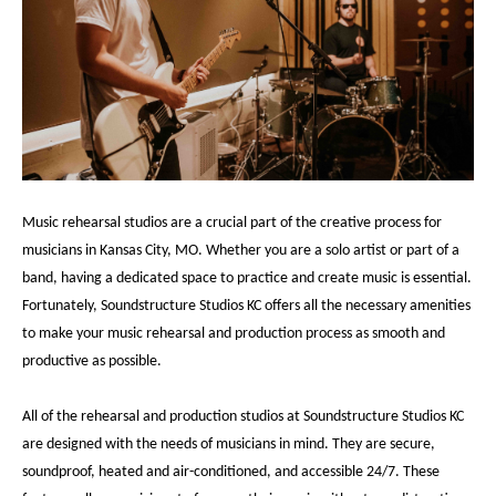
Music rehearsal studios are a crucial part of the creative process for
musicians in Kansas City, MO. Whether you are a solo artist or part of a
band, having a dedicated space to practice and create music is essential.
Fortunately, Soundstructure Studios KC offers all the necessary amenities
to make your music rehearsal and production process as smooth and
productive as possible.
All of the rehearsal and production studios at Soundstructure Studios KC
are designed with the needs of musicians in mind. They are secure,
soundproof, heated and air-conditioned, and accessible 24/7. These