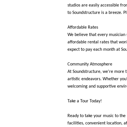
studios are easily accessible fr
to Soundstructure is a breeze. Pl
Affordable Rates
We believe that every musician 
affordable rental rates that won
expect to pay each month at Sou
Community Atmosphere
At Soundstructure, we're more t
artistic endeavors. Whether you'
welcoming and supportive envir
Take a Tour Today!
Ready to take your music to the 
facilities, convenient location,