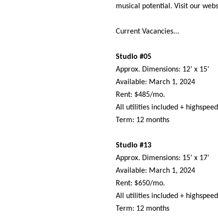
musical potential. Visit our webs
Current Vacancies...
Studio #05
Approx. Dimensions: 12’ x 15’
Available: March 1, 2024
Rent: $485/mo.
All utilities included + highspee
Term: 12 months
Studio #13
Approx. Dimensions: 15’ x 17’
Available: March 1, 2024
Rent: $650/mo.
All utilities included + highspee
Term: 12 months