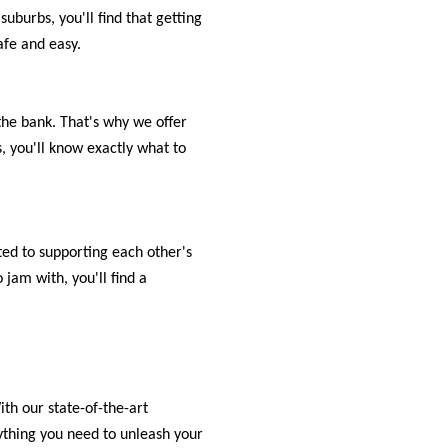
uburbs, you'll find that getting
afe and easy.
the bank. That's why we offer
, you'll know exactly what to
ed to supporting each other's
jam with, you'll find a
th our state-of-the-art
rything you need to unleash your