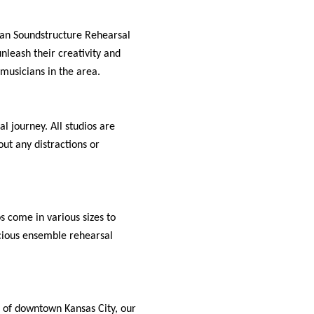
than Soundstructure Rehearsal
unleash their creativity and
 musicians in the area.
l journey. All studios are
ut any distractions or
s come in various sizes to
cious ensemble rehearsal
t of downtown Kansas City, our