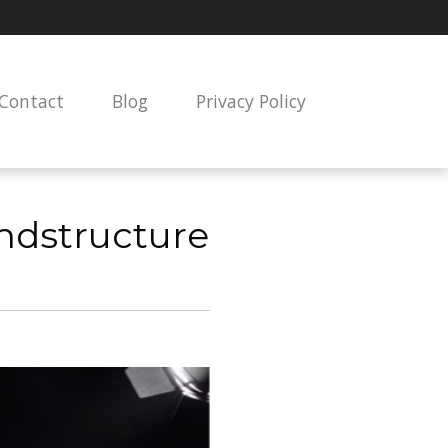
Contact
Blog
Privacy Policy
undstructure