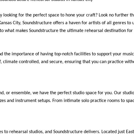
y looking for the perfect space to hone your craft? Look no further 
Kansas City, Soundstructure offers a haven for artists of all genres to 
into what makes Soundstructure the ultimate rehearsal destination for
 the importance of having top-notch facilities to support your musica
 climate controlled, and secure, ensuring that you can practice witho
nd, or ensemble, we have the perfect studio space for you. Our studio
es and instrument setups. From intimate solo practice rooms to spa
 to rehearsal studios, and Soundstructure delivers. Located just Eas