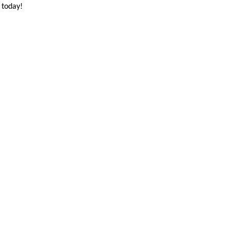
 today!