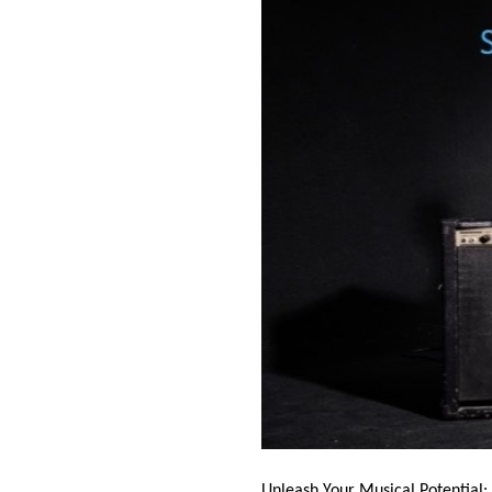
Unleash Your Musical Potential: