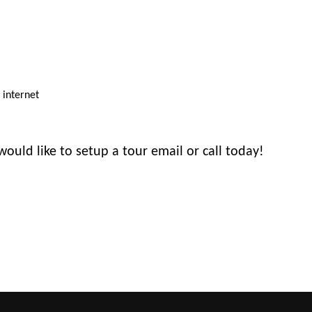
d internet
would like to setup a tour email or call today!
ure.com