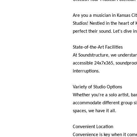
Are you a musician in Kansas Cit
Studios! Nestled in the heart of 
perfect their sound. Let's dive 
State-of-the-Art Facilities
At Soundstructure, we understand
accessible 24x7x365, soundproof,
interruptions.
Variety of Studio Options
Whether you're a solo artist, ba
accommodate different group siz
spaces, we have it all.
Convenient Location
Convenience is key when it comes