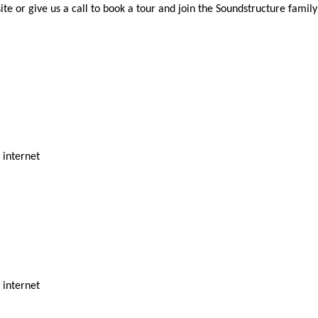
ite or give us a call to book a tour and join the Soundstructure family
d internet
d internet