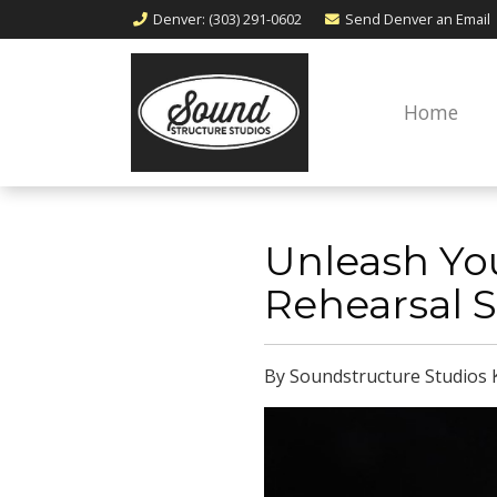
Denver
: (303) 291-0602
Send Denver an
Email
Home
Unleash You
Rehearsal S
By Soundstructure Studios 