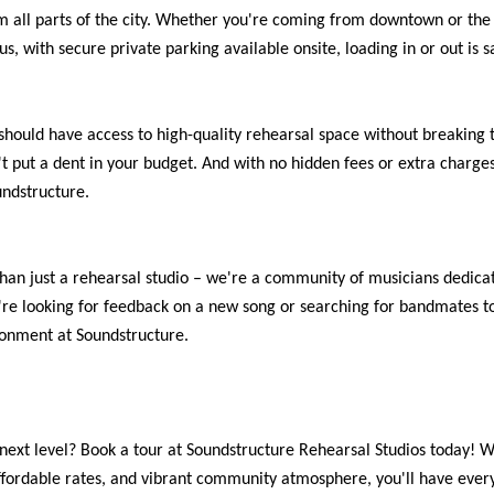
om all parts of the city. Whether you're coming from downtown or the s
us, with secure private parking available onsite, loading in or out is s
should have access to high-quality rehearsal space without breaking 
't put a dent in your budget. And with no hidden fees or extra charges
ndstructure.
han just a rehearsal studio – we're a community of musicians dedicat
re looking for feedback on a new song or searching for bandmates to 
onment at Soundstructure.
next level? Book a tour at Soundstructure Rehearsal Studios today! Wi
 affordable rates, and vibrant community atmosphere, you'll have eve