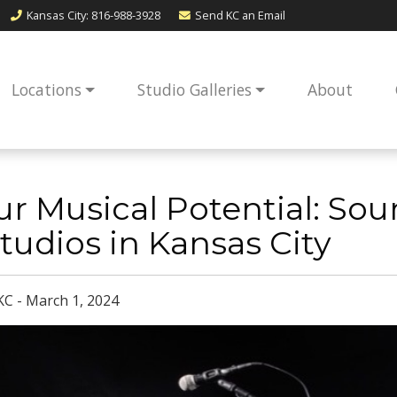
Kansas City
: 816-988-3928
Send KC an
Email
Locations
Studio Galleries
About
r Musical Potential: So
tudios in Kansas City
KC - March 1, 2024