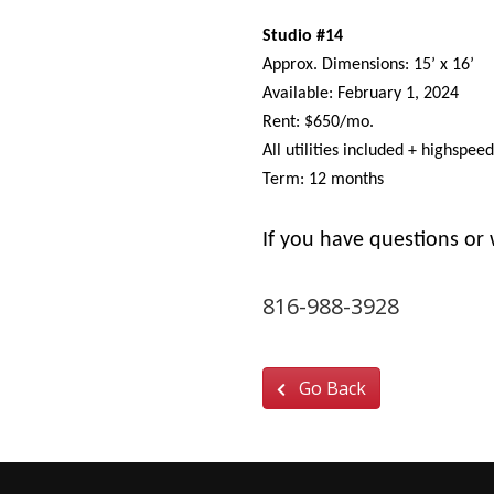
Studio #14
Approx. Dimensions: 15’ x 16’
Available: February 1, 2024
Rent: $650/mo.
All utilities included + highspee
Term: 12 months
If you have questions or 
jam_kc@soundstruct
816-988-3928
Go Back