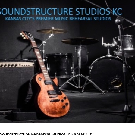
 Soundstructure Rehearsal Studios in Kansas City