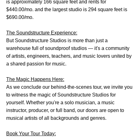
is approximately 166 square feet and rents for
$440.00/mo. and the largest studio is 294 square feet is
$690.00/mo.
The Soundstructure Experience:
But Soundstructure Studios is more than just a
warehouse full of soundproof studios — it's a community
of artists, engineers, teachers, and music lovers united by
a shared passion for music.
The Magic Happens Here:
As we conclude our behind-the-scenes tour, we invite you
to witness the magic of Soundstructure Studios for
yourself. Whether you're a solo musician, a music
instructor, producer, or full band, our doors are open to
musical artists of all backgrounds and genres.
Book Your Tour Today: