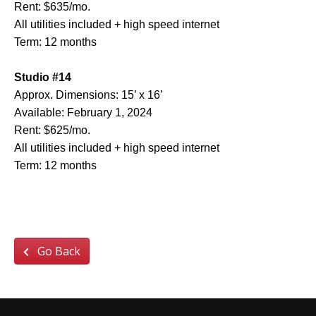
Rent: $635/mo.
All utilities included + high speed internet
Term: 12 months
Studio #14
Approx. Dimensions: 15’ x 16’
Available: February 1, 2024
Rent: $625/mo.
All utilities included + high speed internet
Term: 12 months
Go Back