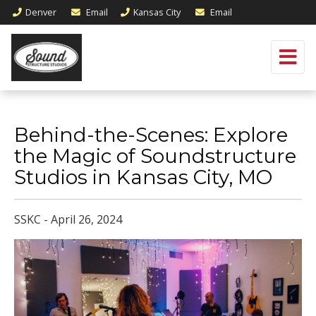
Denver
Email
Kansas City
Email
Behind-the-Scenes: Explore
the Magic of Soundstructure
Studios in Kansas City, MO
SSKC - April 26, 2024