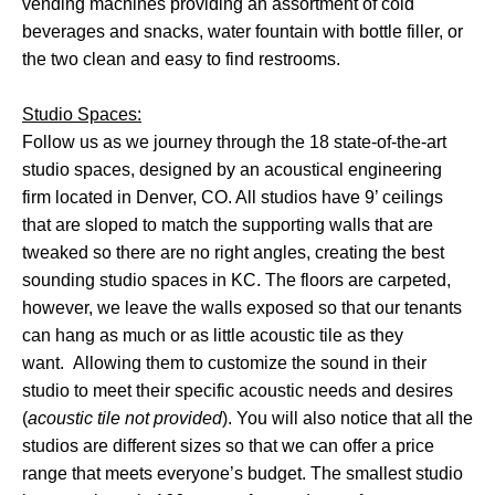
vending machines providing an assortment of cold
beverages and snacks, water fountain with bottle filler, or
the two clean and easy to find restrooms.
Studio Spaces:
Follow us as we journey through the 18 state-of-the-art
studio spaces, designed by an acoustical engineering
firm located in Denver, CO. All studios have 9’ ceilings
that are sloped to match the supporting walls that are
tweaked so there are no right angles, creating the best
sounding studio spaces in KC. The floors are carpeted,
however, we leave the walls exposed so that our tenants
can hang as much or as little acoustic tile as they
want. Allowing them to customize the sound in their
studio to meet their specific acoustic needs and desires
(
acoustic tile not provided
). You will also notice that all the
studios are different sizes so that we can offer a price
range that meets everyone’s budget. The smallest studio