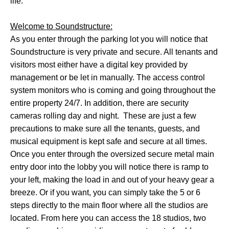
life.
Welcome to Soundstructure:
As you enter through the parking lot you will notice that
Soundstructure is very private and secure. All tenants and
visitors most either have a digital key provided by
management or be let in manually. The access control
system monitors who is coming and going throughout the
entire property 24/7. In addition, there are security
cameras rolling day and night. These are just a few
precautions to make sure all the tenants, guests, and
musical equipment is kept safe and secure at all times.
Once you enter through the oversized secure metal main
entry door into the lobby you will notice there is ramp to
your left, making the load in and out of your heavy gear a
breeze. Or if you want, you can simply take the 5 or 6
steps directly to the main floor where all the studios are
located. From here you can access the 18 studios, two