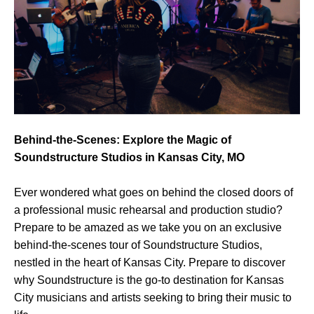
Behind-the-Scenes: Explore the Magic of
Soundstructure Studios in Kansas City, MO
Ever wondered what goes on behind the closed doors of
a professional music rehearsal and production studio?
Prepare to be amazed as we take you on an exclusive
behind-the-scenes tour of Soundstructure Studios,
nestled in the heart of Kansas City. Prepare to discover
why Soundstructure is the go-to destination for Kansas
City musicians and artists seeking to bring their music to