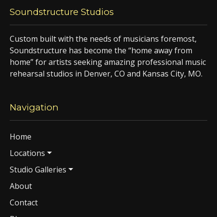
Soundstructure Studios
Custom built with the needs of musicians foremost,
Soundstructure has become the “home away from
home” for artists seeking amazing professional music
rehearsal studios in Denver, CO and Kansas City, MO.
Navigation
Home
Locations
Studio Galleries
About
Contact