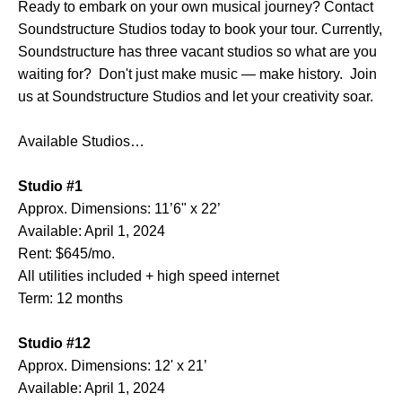
Ready to embark on your own musical journey? Contact
Soundstructure Studios today to book your tour. Currently,
Soundstructure has three vacant studios so what are you
waiting for? Don't just make music — make history. Join
us at Soundstructure Studios and let your creativity soar.
Available Studios…
Studio #1
Approx. Dimensions: 11’6" x 22’
Available: April 1, 2024
Rent: $645/mo.
All utilities included + high speed internet
Term: 12 months
Studio #12
Approx. Dimensions: 12' x 21’
Available: April 1, 2024