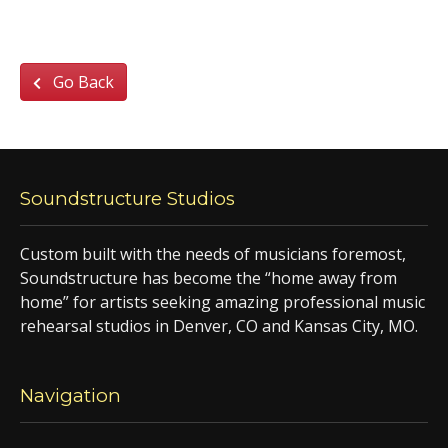
Go Back
Soundstructure Studios
Custom built with the needs of musicians foremost,
Soundstructure has become the “home away from
home” for artists seeking amazing professional music
rehearsal studios in Denver, CO and Kansas City, MO.
Navigation