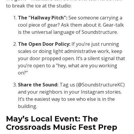
to break the ice at the studio:
The "Hallway Pitch":
See someone carrying a
cool piece of gear? Ask them about it. Gear-talk
is the universal language of Soundstructure.
The Open Door Policy:
If you’re just running
scales or doing light administrative work, keep
your door propped open. It’s a silent signal that
you’re open to a "hey, what are you working
on?"
Share the Sound:
Tag us (@SoundstructureKC)
and your neighbors in your Instagram stories.
It’s the easiest way to see who else is in the
building.
May’s Local Event: The
Crossroads Music Fest Prep