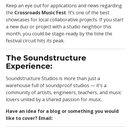
Keep an eye out for applications and news regarding
the
Crossroads Music Fest
. It’s one of the best
showcases for local collaborative projects. If you start
a new duo or project with a studio neighbor this
month, you could be stage-ready by the time the
festival circuit hits its peak.
The Soundstructure
Experience:
Soundstructure Studios is more than just a
warehouse full of soundproof studios — it's a
community of artists, engineers, teachers, and music
lovers united by a shared passion for music.
Have an idea for a blog or something you would
like to cover? Email:
jam_kc@soundstructure.com