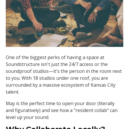
One of the biggest perks of having a space at
Soundstructure isn't just the 24/7 access or the
soundproof studios—it's the person in the room next
to you. With 18 studios under one roof, you are
surrounded by a massive ecosystem of Kansas City
talent.
May is the perfect time to open your door (literally
and figuratively) and see how a "resident collab" can
level up your sound.