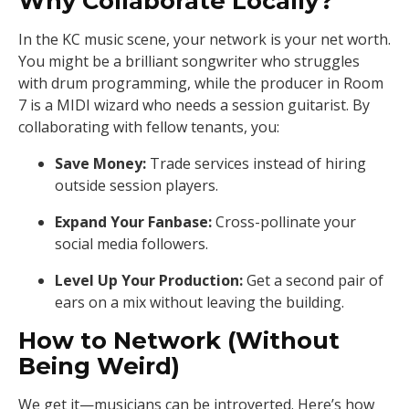
Why Collaborate Locally?
In the KC music scene, your network is your net worth.
You might be a brilliant songwriter who struggles
with drum programming, while the producer in Room
7 is a MIDI wizard who needs a session guitarist. By
collaborating with fellow tenants, you:
Save Money:
Trade services instead of hiring
outside session players.
Expand Your Fanbase:
Cross-pollinate your
social media followers.
Level Up Your Production:
Get a second pair of
ears on a mix without leaving the building.
How to Network (Without
Being Weird)
We get it—musicians can be introverted. Here’s how