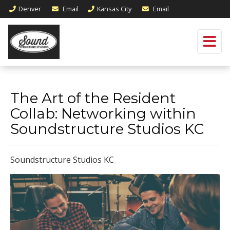
Denver
Email
Kansas City
Email
The Art of the Resident
Collab: Networking within
Soundstructure Studios KC
Soundstructure Studios KC