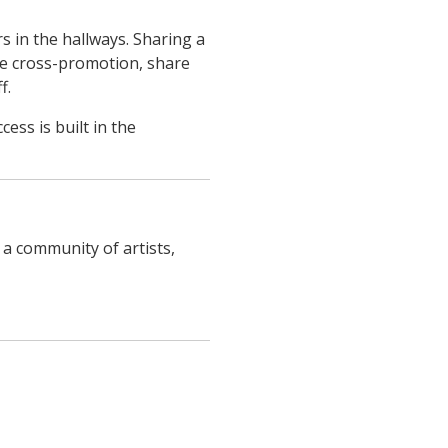
s in the hallways. Sharing a
e cross-promotion, share
f.
ss is built in the
 a community of artists,
ucture.com