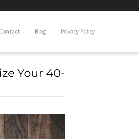
Contact
Blog
Privacy Policy
ze Your 40-