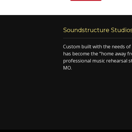
Soundstructure Studio
Custom built with the needs o
has become the “home away fr
professional music rehearsal s
MO.