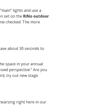
 "main" lights and use a
on set on the
RiNo outdoor
line-checked. The more
 have about 30 seconds to
the space in your annual
rowd perspective." Are you
ird, try out new stage
earsing right here in our