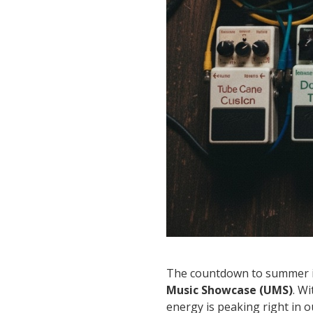
The countdown to summer is 
Music Showcase (UMS)
. W
energy is peaking right in 