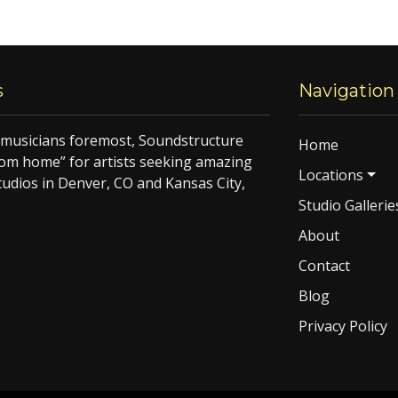
s
Navigation
f musicians foremost, Soundstructure
Home
om home” for artists seeking amazing
Locations
tudios in Denver, CO and Kansas City,
Studio Gallerie
About
Contact
Blog
Privacy Policy