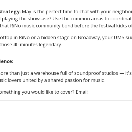
Strategy:
May is the perfect time to chat with your neighbor
d playing the showcase? Use the common areas to coordinat
d that RiNo music community bond before the festival kicks of
oftop in RiNo or a hidden stage on Broadway, your UMS succe
those 40 minutes legendary.
ience:
ore than just a warehouse full of soundproof studios — it's
sic lovers united by a shared passion for music.
something you would like to cover? Email:
jam_den@soundstr