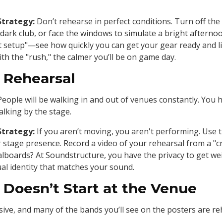
Strategy:
Don’t rehearse in perfect conditions. Turn off the
 dark club, or face the windows to simulate a bright afterno
ast setup"—see how quickly you can get your gear ready and 
th the "rush," the calmer you’ll be on game day.
" Rehearsal
 People will be walking in and out of venues constantly. You
lking by the stage.
Strategy:
If you aren’t moving, you aren't performing. Use 
 stage presence. Record a video of your rehearsal from a "c
dalboards? At Soundstructure, you have the privacy to get we
ual identity that matches your sound.
 Doesn’t Start at the Venue
e, and many of the bands you’ll see on the posters are reh