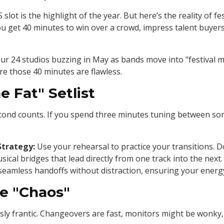
lot is the highlight of the year. But here’s the reality of fes
ou get 40 minutes to win over a crowd, impress talent buyers
ur 24 studios buzzing in May as bands move into "festival m
re those 40 minutes are flawless.
e Fat" Setlist
econd counts. If you spend three minutes tuning between son
Strategy:
Use your rehearsal to practice your transitions. 
al bridges that lead directly from one track into the next
seamless handoffs without distraction, ensuring your energ
he "Chaos"
usly frantic. Changeovers are fast, monitors might be wonky