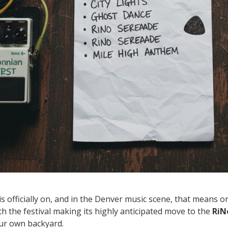
officially on, and in the Denver music scene, that means o
ith the festival making its highly anticipated move to the
RiN
our own backyard.