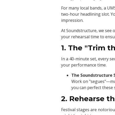
For many local bands, a UMS s
two-hour headlining slot. Y
impression.
At Soundstructure, we see o
your rehearsal time to ensu
1. The "Trim th
In a 40-minute set, every s
your performance time.
The Soundstructure 
Work on "segues"—music
you can perfect these 
2. Rehearse t
Festival stages are notorio