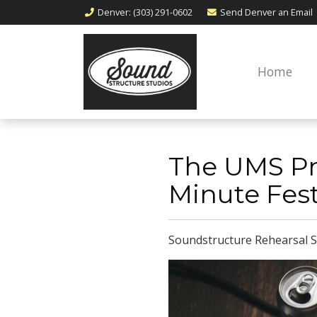
Denver
: (303) 291-0602
Send Denver an
Email
Home
The UMS Pr
Minute Fest
Soundstructure Rehearsal S