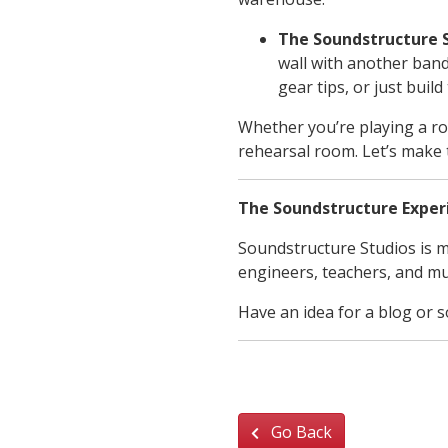
The Soundstructure 
wall with another ban
gear tips, or just buil
Whether you’re playing a ro
rehearsal room. Let’s make 
The Soundstructure Exper
Soundstructure Studios is m
engineers, teachers, and mu
Have an idea for a blog or 
Go Back