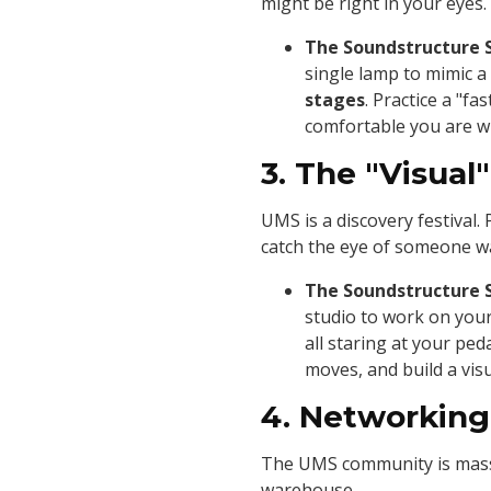
might be right in your eyes.
The Soundstructure 
single lamp to mimic a
stages
. Practice a "f
comfortable you are wi
3. The "Visual
UMS is a discovery festival.
catch the eye of someone wa
The Soundstructure 
studio to work on your
all staring at your pe
moves, and build a vis
4. Networking
The UMS community is massiv
warehouse.