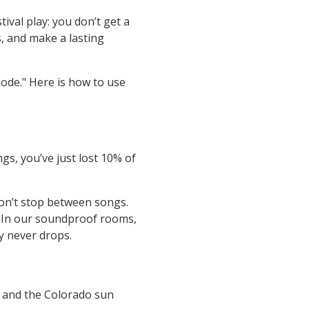
tival play: you don’t get a
, and make a lasting
ode." Here is how to use
gs, you’ve just lost 10% of
Don’t stop between songs.
. In our soundproof rooms,
y never drops.
, and the Colorado sun