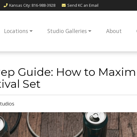
Kansas City
: 816-988-3928
Send KC an
Email
Locations
Studio Galleries
About
ep Guide: How to Maximi
ival Set
tudios