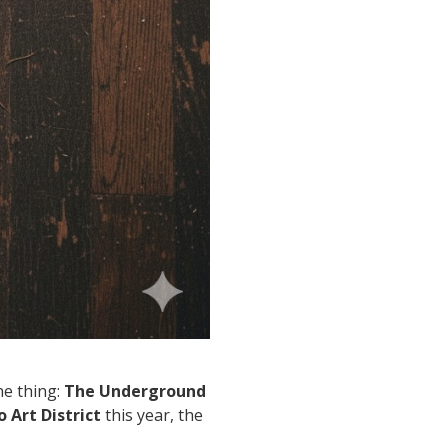
ne thing:
The Underground
o Art District
this year, the