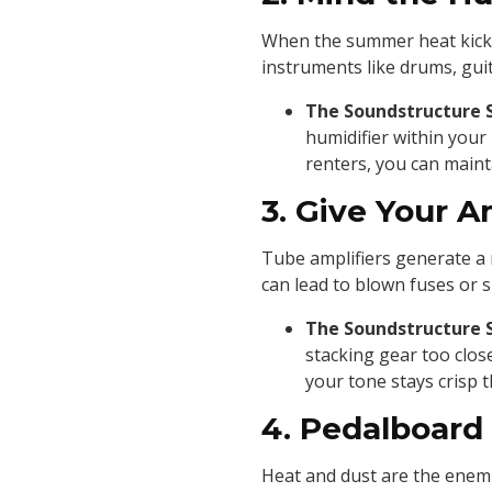
When the summer heat kicks 
instruments like drums, guit
The Soundstructure 
humidifier within your
renters, you can maint
3. Give Your 
Tube amplifiers generate a m
can lead to blown fuses or s
The Soundstructure 
stacking gear too clos
your tone stays crisp t
4. Pedalboard
Heat and dust are the enemi