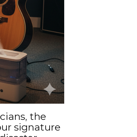
cians, the
our signature