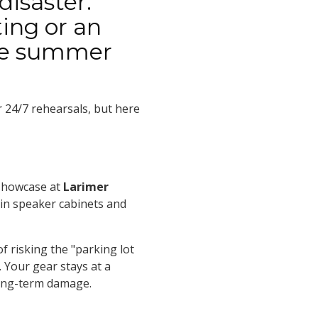
disaster.
ing or an
the summer
r 24/7 rehearsals, but here
showcase at
Larimer
s in speaker cabinets and
f risking the "parking lot
 Your gear stays at a
long-term damage.