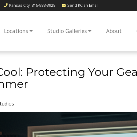
Kansas City
: 816-988-3928
Send KC an
Email
Locations
Studio Galleries
About
g it Cool: Protecting Your G
mmer
tudios