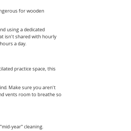
dangerous for wooden
nd using a dedicated
t isn't shared with hourly
hours a day.
lated practice space, this
ind. Make sure you aren't
and vents room to breathe so
"mid-year" cleaning.