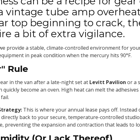
ess can be a recipe for gear 
 a vintage tube amp overheat
tar top beginning to crack, 
e a bit of extra vigilance.
 we provide a stable, climate-controlled environment for you
 equipment in peak condition when the mercury hits 90°F.
r" Rule
ear in the van after a late-night set at
Levitt Pavilion
or a 
 can quickly become an oven. High heat can melt the adhesive
fail.
Strategy:
This is where your annual lease pays off. Instead o
 directly back to your secure, temperature-controlled studio.
e, preventing the expansion and contraction that leads to 
midity (Or Lack Thereof)