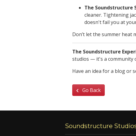
The Soundstructure 
cleaner. Tightening ja
doesn't fail you at you
Don’t let the summer heat m
The Soundstructure Exper
studios — it's a community o
Have an idea for a blog or 
Go Back
Soundstructure Studio