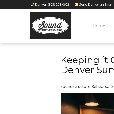
Denver
: (303) 291-0602
Send Denver an
Email
Home
​​​​​​​Keepin
Denver Su
soundstructure Rehearsal S