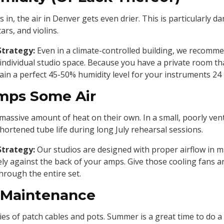
in, the air in Denver gets even drier. This is particularly 
ars, and violins.
Strategy:
Even in a climate-controlled building, we recomme
 individual studio space. Because you have a private room tha
ain a perfect 45-50% humidity level for your instruments 24 
Amps Some Air
assive amount of heat on their own. In a small, poorly venti
hortened tube life during long July rehearsal sessions.
Strategy:
Our studios are designed with proper airflow in m
ely against the back of your amps. Give those cooling fans 
hrough the entire set.
 Maintenance
es of patch cables and pots. Summer is a great time to do a 