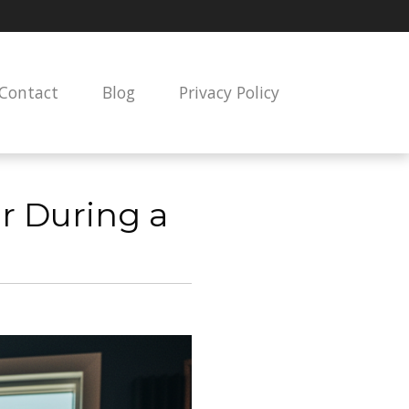
Contact
Blog
Privacy Policy
ear During a