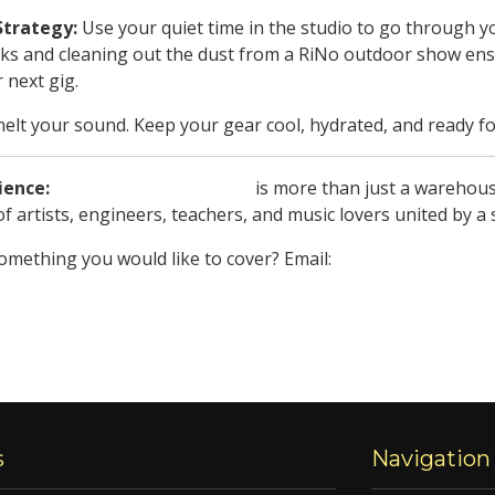
Strategy:
Use your quiet time in the studio to go through 
cks and cleaning out the dust from a RiNo outdoor show ens
r next gig.
elt your sound. Keep your gear cool, hydrated, and ready fo
ience:
Soundstructure Studios
is more than just a warehous
f artists, engineers, teachers, and music lovers united by a
something you would like to cover? Email:
jam_den@soundstr
s
Navigation