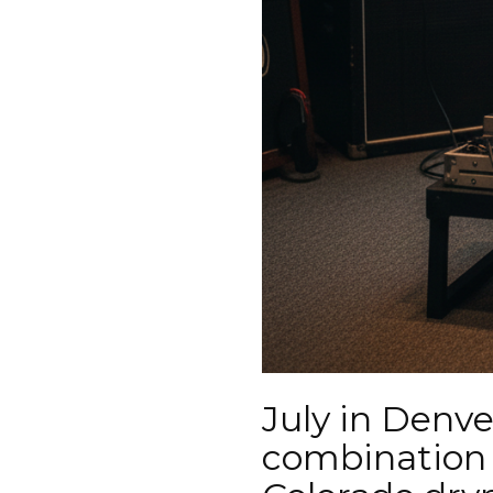
July in Denve
combination 