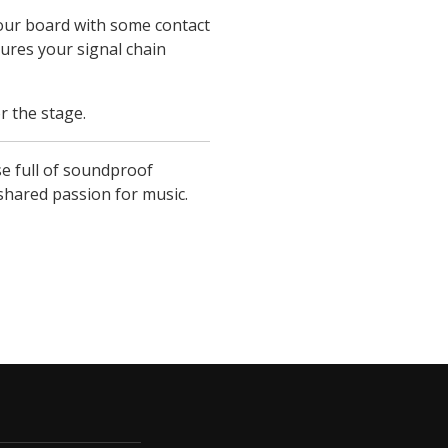
your board with some contact
ures your signal chain
r the stage.
e full of soundproof
 shared passion for music.
ucture.com