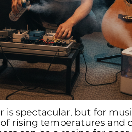
r is spectacular, but for musi
of rising temperatures and 