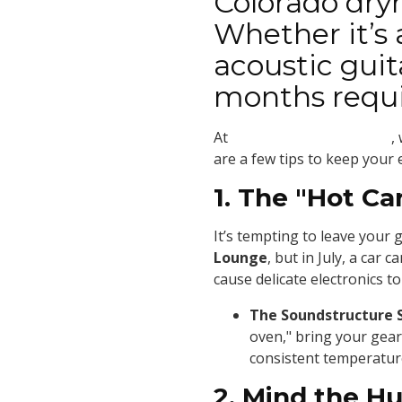
Colorado dryn
Whether it’s
acoustic gui
months requir
At
Soundstructure Studios
,
are a few tips to keep your
1. The "Hot Ca
It’s tempting to leave your g
Lounge
, but in July, a car
cause delicate electronics to 
The Soundstructure 
oven," bring your gear
consistent temperatur
2. Mind the Hu