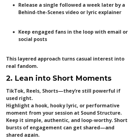
Release a single followed a week later by a
Behind-the-Scenes video or lyric explainer
Keep engaged fans in the loop with email or
social posts
This layered approach turns casual interest into
real fandom.
2. Lean into Short Moments
TikTok, Reels, Shorts—they’re still powerful if
used right.
Highlight a hook, hooky lyric, or performative
moment from your session at Sound Structure.
Keep it simple, authentic, and loop-worthy. Short
bursts of engagement can get shared—and
shared again.