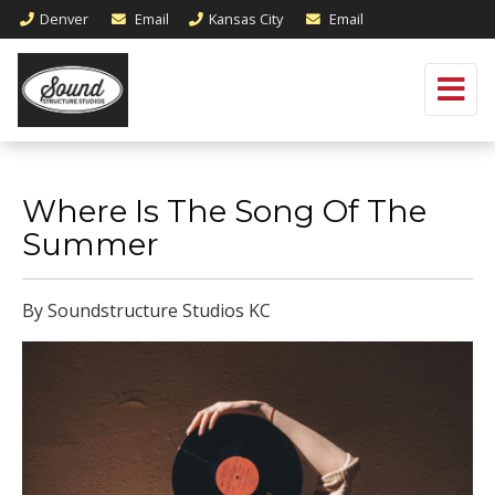
Denver
Email
Kansas City
Email
Where Is The Song Of The
Summer
By Soundstructure Studios KC