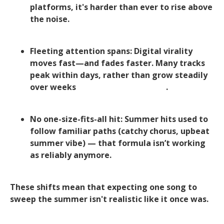
platforms, it's harder than ever to rise above
the noise.
Fleeting attention spans: Digital virality
moves fast—and fades faster. Many tracks
peak within days, rather than grow steadily
over weeks
Hypebot+1Hypebot+1
.
No one-size-fits-all hit: Summer hits used to
follow familiar paths (catchy chorus, upbeat
summer vibe) — that formula isn’t working
as reliably anymore.
These shifts mean that expecting one song to
sweep the summer isn't realistic like it once was.