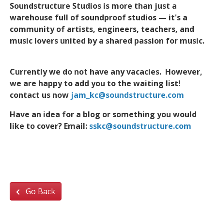
Soundstructure Studios is more than just a
warehouse full of soundproof studios — it's a
community of artists, engineers, teachers, and
music lovers united by a shared passion for music.
Currently we do not have any vacacies. However,
we are happy to add you to the waiting list!
contact us now
jam_kc@soundstructure.com
Have an idea for a blog or something you would
like to cover? Email:
sskc@soundstructure.com
Go Back