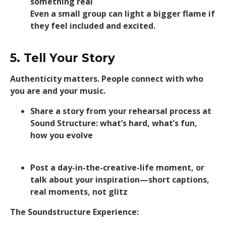
something real
Even a small group can light a bigger flame if
they feel included and excited.
5. Tell Your Story
Authenticity matters. People connect with who
you are and your music.
Share a story from your rehearsal process at
Sound Structure: what’s hard, what’s fun,
how you evolve
Post a day-in-the-creative-life moment, or
talk about your inspiration—short captions,
real moments, not glitz
The Soundstructure Experience: