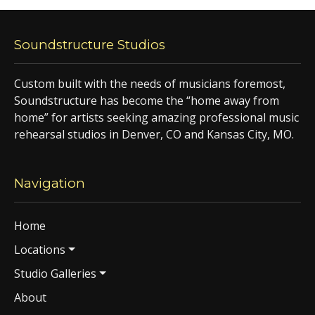
Soundstructure Studios
Custom built with the needs of musicians foremost,
Soundstructure has become the “home away from
home” for artists seeking amazing professional music
rehearsal studios in Denver, CO and Kansas City, MO.
Navigation
Home
Locations
Studio Galleries
About