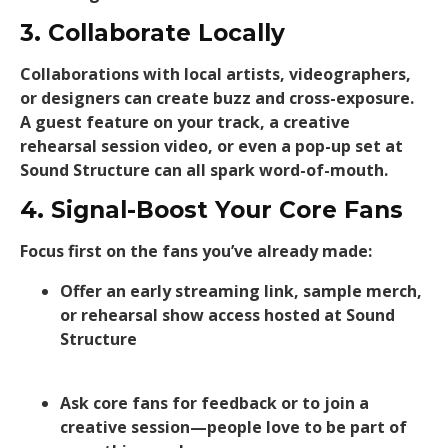
3. Collaborate Locally
Collaborations with local artists, videographers,
or designers can create buzz and cross-exposure.
A guest feature on your track, a creative
rehearsal session video, or even a pop-up set at
Sound Structure can all spark word-of-mouth.
4. Signal-Boost Your Core Fans
Focus first on the fans you’ve already made:
Offer an early streaming link, sample merch,
or rehearsal show access hosted at Sound
Structure
Ask core fans for feedback or to join a
creative session—people love to be part of