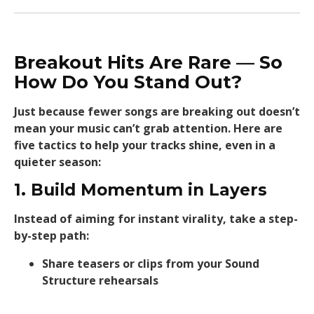
Breakout Hits Are Rare — So
How Do You Stand Out?
Just because fewer songs are breaking out doesn’t
mean your music can’t grab attention. Here are
five tactics to help your tracks shine, even in a
quieter season:
1. Build Momentum in Layers
Instead of aiming for instant virality, take a step-
by-step path:
Share teasers or clips from your Sound
Structure rehearsals