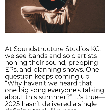
At Soundstructure Studios KC,
we see bands and solo artists
honing their sound, prepping
EPs, and planning shows. One
question keeps coming up:
“Why haven’t we heard that
one big song everyone’s talking
about this summer?” It's true—
2025 hasn’t delivered a single