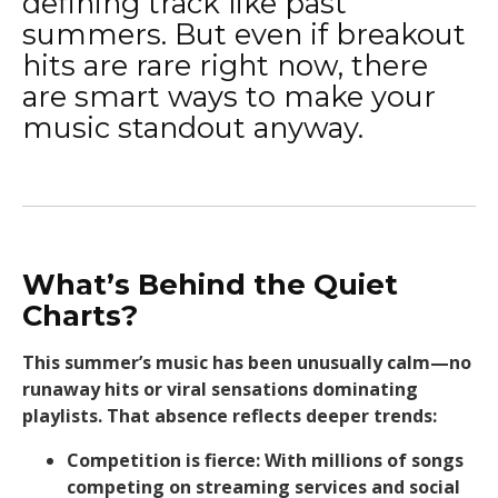
defining track like past
summers. But even if breakout
hits are rare right now, there
are smart ways to make your
music standout anyway.
What’s Behind the Quiet
Charts?
This summer’s music has been unusually calm—no
runaway hits or viral sensations dominating
playlists. That absence reflects deeper trends:
Competition is fierce: With millions of songs
competing on streaming services and social