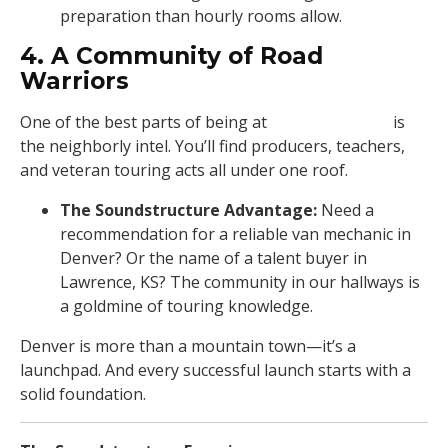
preparation than hourly rooms allow.
4. A Community of Road
Warriors
One of the best parts of being at
Soundstructure
is
the neighborly intel. You’ll find producers, teachers,
and veteran touring acts all under one roof.
The Soundstructure Advantage:
Need a
recommendation for a reliable van mechanic in
Denver? Or the name of a talent buyer in
Lawrence, KS? The community in our hallways is
a goldmine of touring knowledge.
Denver is more than a mountain town—it’s a
launchpad. And every successful launch starts with a
solid foundation.