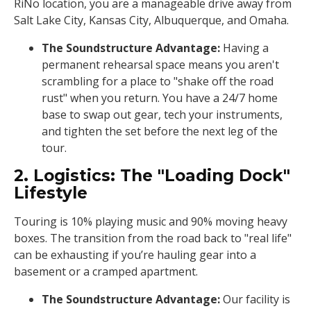
RiNo location, you are a manageable drive away from
Salt Lake City, Kansas City, Albuquerque, and Omaha.
The Soundstructure Advantage:
Having a
permanent rehearsal space means you aren't
scrambling for a place to "shake off the road
rust" when you return. You have a 24/7 home
base to swap out gear, tech your instruments,
and tighten the set before the next leg of the
tour.
2. Logistics: The "Loading Dock"
Lifestyle
Touring is 10% playing music and 90% moving heavy
boxes. The transition from the road back to "real life"
can be exhausting if you’re hauling gear into a
basement or a cramped apartment.
The Soundstructure Advantage:
Our facility is