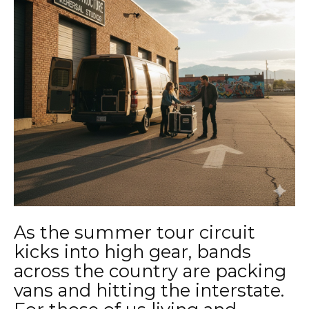
As the summer tour circuit
kicks into high gear, bands
across the country are packing
vans and hitting the interstate.