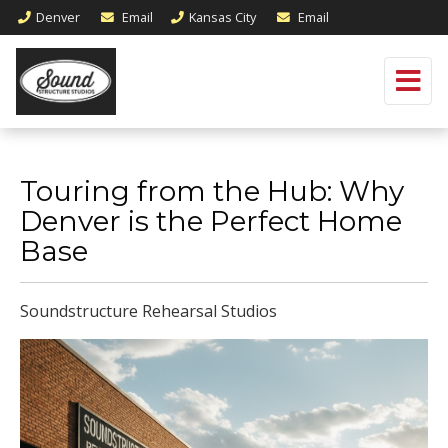
Denver
Email
Kansas City
Email
Touring from the Hub: Why
Denver is the Perfect Home
Base
Soundstructure Rehearsal Studios