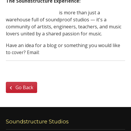
The Soundstructure Experience:
Soundstructure Studios
is more than just a
warehouse full of soundproof studios — it's a
community of artists, engineers, teachers, and music
lovers united by a shared passion for music.
Have an idea for a blog or something you would like
to cover? Email:
jam_den@soundstructure.com
Go Back
Soundstructure Studios