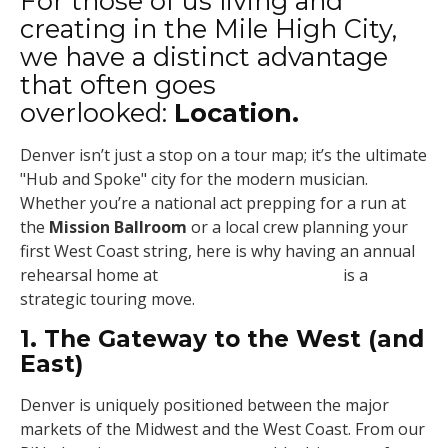
For those of us living and
creating in the Mile High City,
we have a distinct advantage
that often goes
overlooked:
Location.
Denver isn’t just a stop on a tour map; it’s the ultimate
"Hub and Spoke" city for the modern musician.
Whether you’re a national act prepping for a run at
the
Mission Ballroom
or a local crew planning your
first West Coast string, here is why having an annual
rehearsal home at
Soundstructure Denver
is a
strategic touring move.
1. The Gateway to the West (and
East)
Denver is uniquely positioned between the major
markets of the Midwest and the West Coast. From our