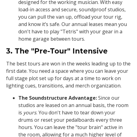
designed for the working musician. With easy
load-in access and secure, soundproof studios,
you can pull the van up, offload your tour rig,
and know it’s safe. Our annual leases mean you
don't have to play "Tetris" with your gear in a
home garage between tours.
3. The "Pre-Tour" Intensive
The best tours are won in the weeks leading up to the
first date. You need a space where you can leave your
full stage plot set up for days at a time to work on
lighting cues, transitions, and merch organization.
The Soundstructure Advantage:
Since our
studios are leased on an annual basis, the room
is
yours
. You don't have to tear down your
drums or reset your pedalboards every three
hours. You can leave the "tour brain" active in
the room, allowing for a much higher level of