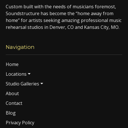
Custom built with the needs of musicians foremost,
Soundstructure has become the “home away from
home” for artists seeking amazing professional music
rehearsal studios in Denver, CO and Kansas City, MO.
Navigation
Home
Locations
Studio Galleries
About
Contact
Blog
Privacy Policy